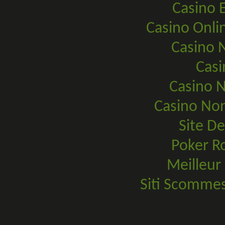
Casino 
Casino Onli
Casino 
Casi
Casino 
Casino Non
Site De
Poker 
Meilleur
Siti Scommes