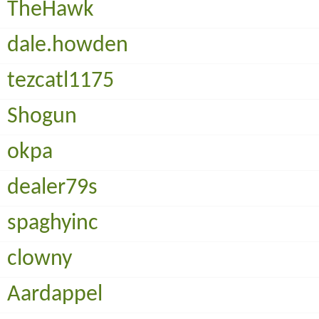
TheHawk
dale.howden
tezcatl1175
Shogun
okpa
dealer79s
spaghyinc
clowny
Aardappel