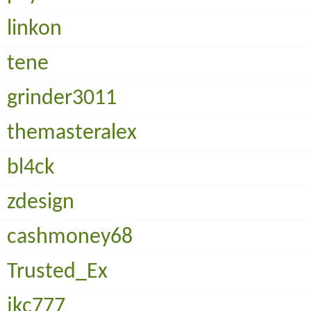
linkon
tene
grinder3011
themasteralex
bl4ck
zdesign
cashmoney68
Trusted_Ex
jkc777