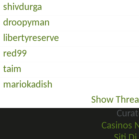
shivdurga
droopyman
libertyreserve
red99
taim
mariokadish
Show Threa
Curat
Casinos 
Siti D