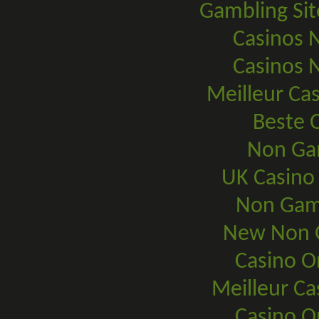
Gambling Si
Casinos 
Casinos 
Meilleur Cas
Beste 
Non Ga
UK Casino
Non Gam
New Non 
Casino O
Meilleur Ca
Casino O