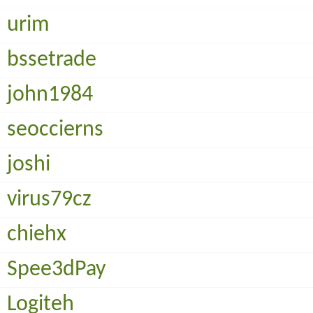
urim
bssetrade
john1984
seoccierns
joshi
virus79cz
chiehx
Spee3dPay
Logiteh