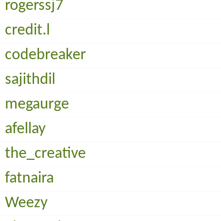
rogerssj7
credit.l
codebreaker
sajithdil
megaurge
afellay
the_creative
fatnaira
Weezy