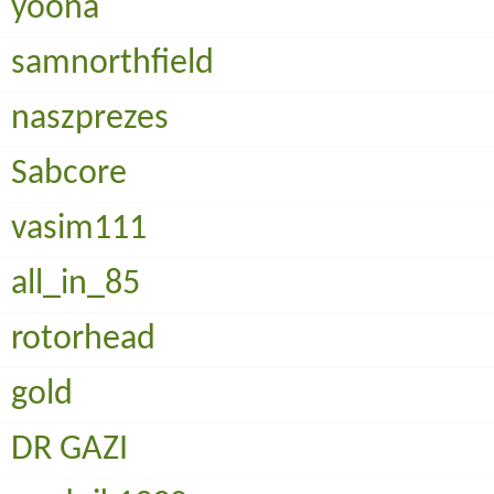
yoona
samnorthfield
naszprezes
Sabcore
vasim111
all_in_85
rotorhead
gold
DR GAZI