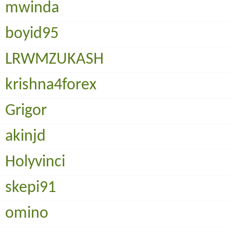
mwinda
boyid95
LRWMZUKASH
krishna4forex
Grigor
akinjd
Holyvinci
skepi91
omino