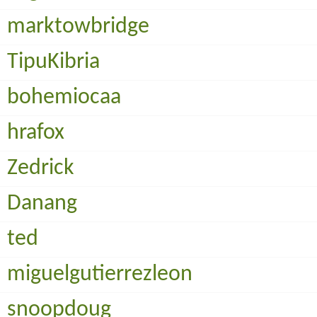
marktowbridge
TipuKibria
bohemiocaa
hrafox
Zedrick
Danang
ted
miguelgutierrezleon
snoopdoug