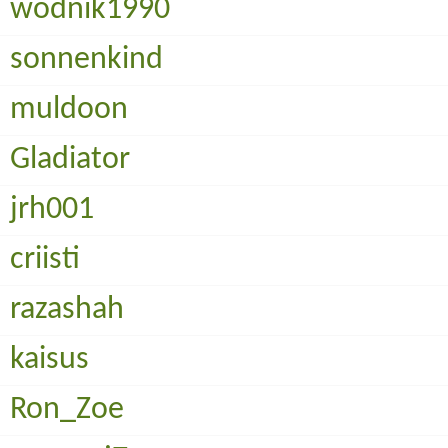
wodnik1990
sonnenkind
muldoon
Gladiator
jrh001
criisti
razashah
kaisus
Ron_Zoe