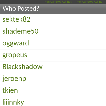
Non Gamstop Casinos
Non Gamstop Casino
Who Posted?
sektek82
shademe50
oggward
gropeus
Blackshadow
jeroenp
tkien
liiinnky