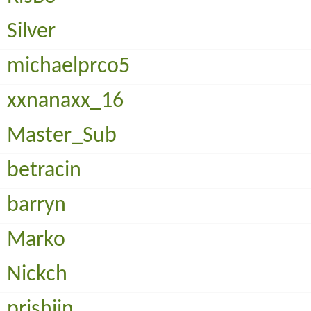
Silver
michaelprco5
xxnanaxx_16
Master_Sub
betracin
barryn
Marko
Nickch
prishiin