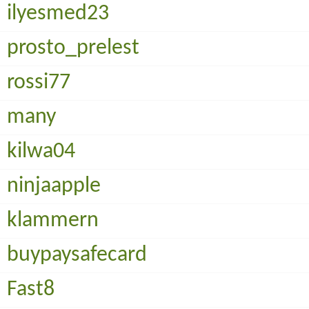
ilyesmed23
prosto_prelest
rossi77
many
kilwa04
ninjaapple
klammern
buypaysafecard
Fast8