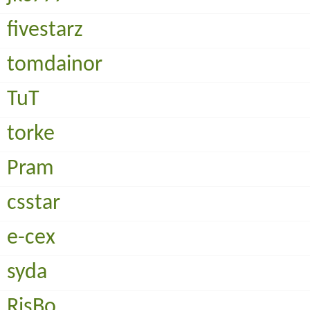
fivestarz
tomdainor
TuT
torke
Pram
csstar
e-cex
syda
RisBo