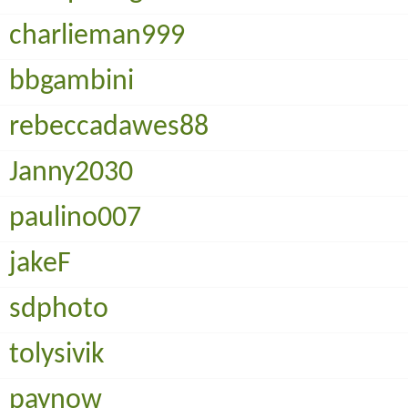
charlieman999
bbgambini
rebeccadawes88
Janny2030
paulino007
jakeF
sdphoto
tolysivik
paynow