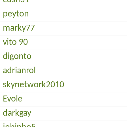
cush31
peyton
marky77
vito 90
digonto
adrianrol
skynetwork2010
Evole
darkgay