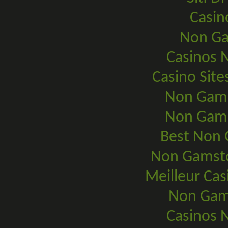
Casi
Non Ga
Casinos 
Casino Sit
Non Gams
Non Gams
Best Non 
Non Gamsto
Meilleur Cas
Non Gam
Casinos 