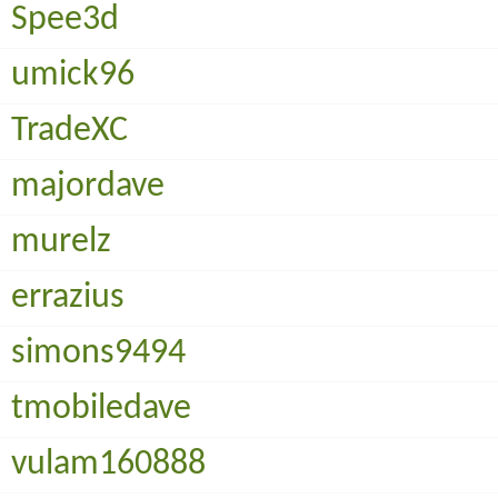
Spee3d
umick96
TradeXC
majordave
murelz
errazius
simons9494
tmobiledave
vulam160888