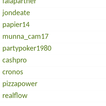
falapartner
jondeate
papier14
munna_cam17
partypoker1980
cashpro
cronos
pizzapower
realflow