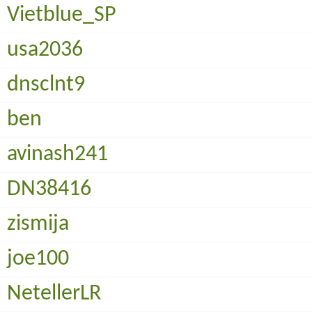
Vietblue_SP
usa2036
dnsclnt9
ben
avinash241
DN38416
zismija
joe100
NetellerLR