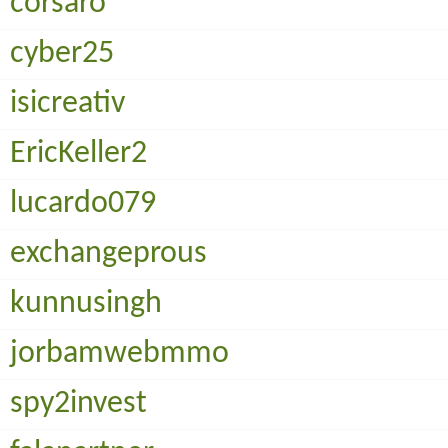
corsaro
cyber25
isicreativ
EricKeller2
lucardo079
exchangeprous
kunnusingh
jorbamwebmmo
spy2invest