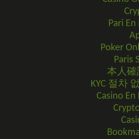
Cry
Pari En
Ap
Poker Onli
Paris 
本人確
KYC 절차
Casino En 
Crypt
Casi
Bookma