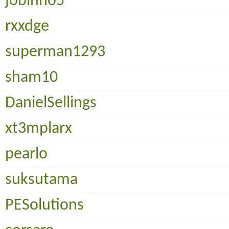
jobinho5
rxxdge
superman1293
sham10
DanielSellings
xt3mplarx
pearlo
suksutama
PESolutions