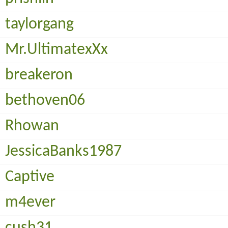
taylorgang
Mr.UltimatexXx
breakeron
bethoven06
Rhowan
JessicaBanks1987
Captive
m4ever