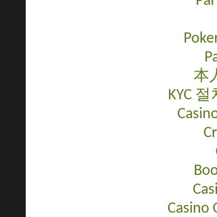
Par
Poker
Pa
本
KYC 
Casino
C
Bo
Cas
Casino 