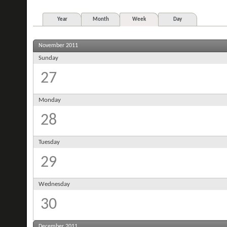
Year
Month
Week
Day
November 2011
Sunday
27
Monday
28
Tuesday
29
Wednesday
30
December 2011