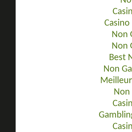
No
Casi
Casino
Non 
Non 
Best 
Non Ga
Meilleur
Non 
Casi
Gamblin
Casi