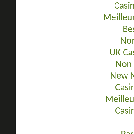
Casi
Meilleu
Be
Non
UK Ca
Non 
New N
Casi
Meilleu
Casi