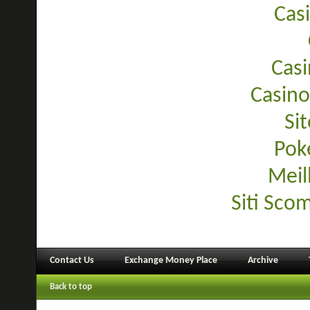
Cas
Casi
Casino
Sit
Pok
Meil
Siti Sco
Contact Us
Exchange Money Place
Archive
Back to top