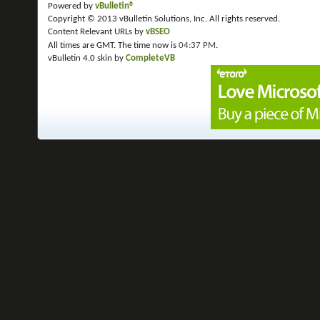
Powered by
vBulletin®
Copyright © 2013 vBulletin Solutions, Inc. All rights reserved.
Content Relevant URLs by
vBSEO
All times are GMT. The time now is
04:37 PM
.
vBulletin 4.0 skin by
CompleteVB