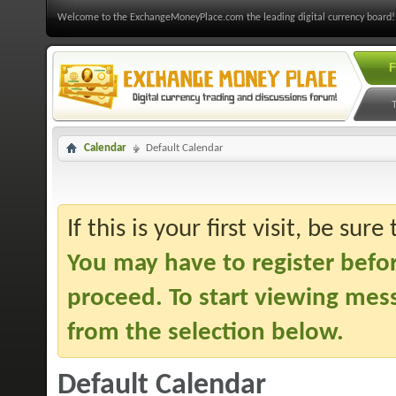
Welcome to the ExchangeMoneyPlace.com the leading digital currency board!
F
Calendar
Default Calendar
If this is your first visit, be sur
You may have to
register befo
proceed. To start viewing mess
from the selection below.
Default Calendar