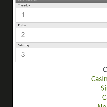
Thursday
1
Friday
2
Saturday
3
C
Casi
Si
C