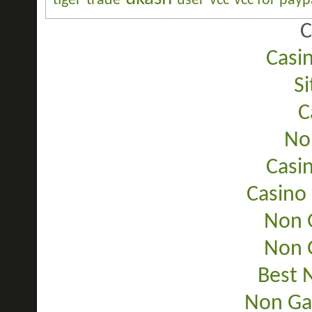
tiger
trade
user
vcc
vcc for payp
C
Casi
Si
C
No
Casi
Casino
Non 
Non 
Best 
Non Ga