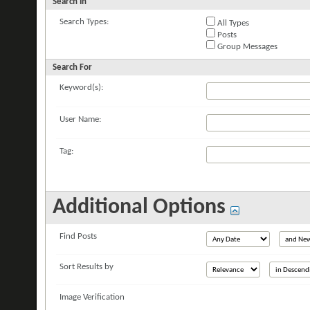
Search In
Search Types:
All Types
Posts
Group Messages
Search For
Keyword(s):
User Name:
Tag:
Additional Options
Find Posts
Sort Results by
Image Verification