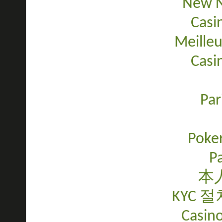
New N
Casi
Meilleu
Casi
Par
Poker
Pa
本
KYC 
Casino