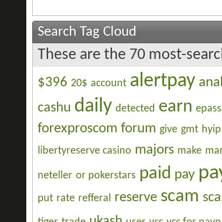
Search Tag Cloud
These are the 70 most-searc
alertpay
$396
anal
20$
account
daily
earn
cashu
detected
epass
forexproscom
forum
give
gmt
hyip
majors
libertyreserve casino
make
man
pa
paid
pay
neteller
or pokerstars
scam
reserve
sc
put
rate
refferal
ukash