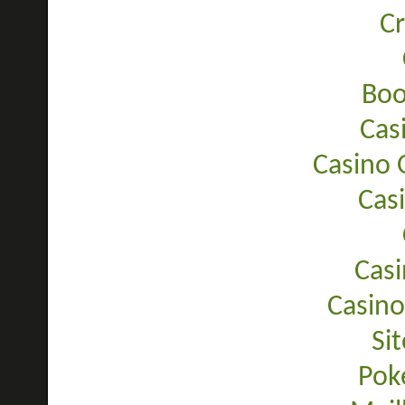
C
Bo
Cas
Casino 
Cas
Casi
Casino
Sit
Pok