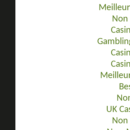
Meilleur
Non 
Casi
Gamblin
Casi
Casi
Meilleu
Be
Non
UK Ca
Non 