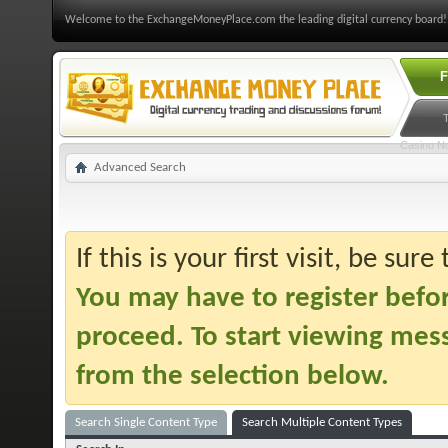
Welcome to the ExchangeMoneyPlace.com the leading digital currency board!
F
Casino N
Advanced Search
If this is your first visit, be sur
You may have to
register befo
proceed. To start viewing mess
from the selection below.
Search Single Content Type
Search Multiple Content Types