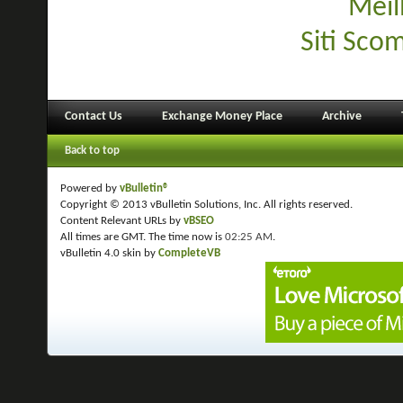
Meil
Siti Sco
Contact Us
Exchange Money Place
Archive
Back to top
Powered by
vBulletin®
Copyright © 2013 vBulletin Solutions, Inc. All rights reserved.
Content Relevant URLs by
vBSEO
All times are GMT. The time now is
02:25 AM
.
vBulletin 4.0 skin by
CompleteVB