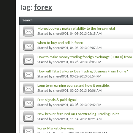
Tag:
forex
Search
:
Moneybookers make reliability to the forex-metal
Started by
shere0901
, 04-05-2013 02:15 AM
when to buy and sell in forex
Started by
shere0901
, 04-05-2013 02:07 AM
How to make money trading foreign exchange (FOREX) from
Started by
shere0901
, 03-26-2013 08:05 PM
How will I Start a Forex Day Trading Business From Home?
Started by
shere0901
, 03-22-2013 06:54 PM
Long term earning source and how it possible.
Started by
shere0901
, 03-20-2013 10:08 AM
Free signals & paid signal
Started by
shere0901
, 03-08-2013 09:42 PM
New broker featured on Forextrading: Trading Point
Started by
shere0901
, 11-14-2012 10:21 AM
Forex Market Overview