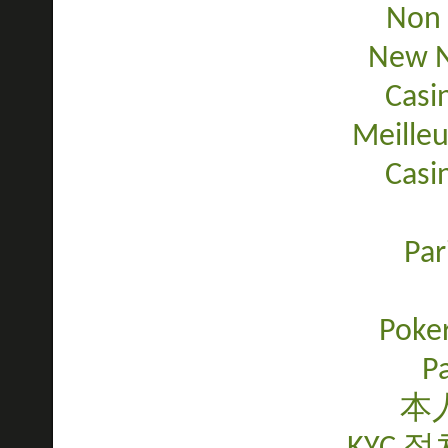
Non 
New N
Casi
Meilleu
Casi
Par
Poker
Pa
本