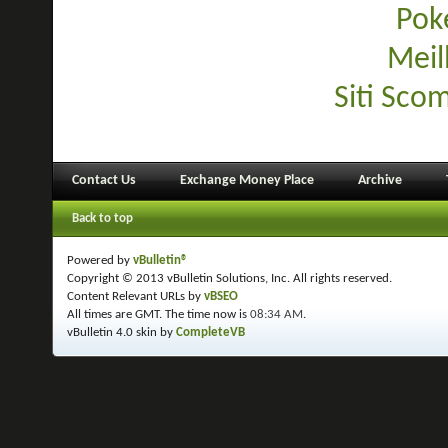
Pok
Meil
Siti Sco
Contact Us
Exchange Money Place
Archive
Back to top
Powered by
vBulletin®
Copyright © 2013 vBulletin Solutions, Inc. All rights reserved.
Content Relevant URLs by
vBSEO
All times are GMT. The time now is
08:34 AM
.
vBulletin 4.0 skin by
CompleteVB