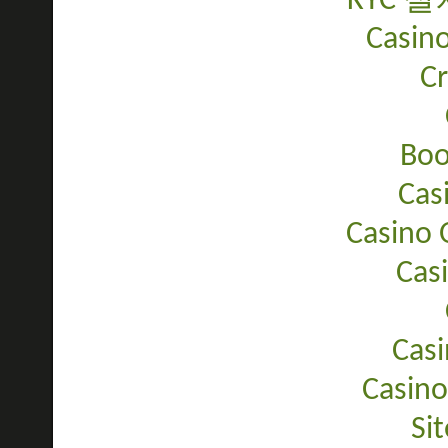
KYC 
Casino
C
Bo
Cas
Casino 
Cas
Casi
Casino
Sit