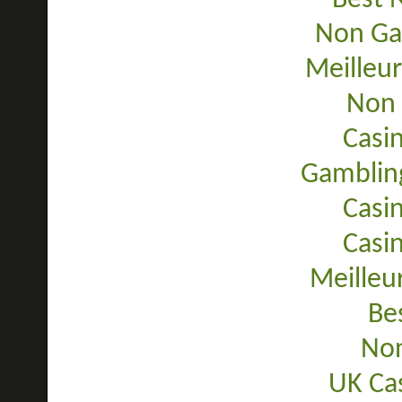
Best 
Non Ga
Meilleur
Non 
Casi
Gamblin
Casi
Casi
Meilleu
Be
Non
UK Ca