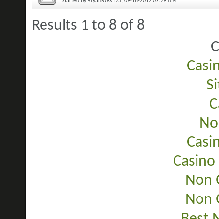
Started by
BryanRoss123
, 09-18-2012 07:29 AM
Results 1 to 8 of 8
C
Casi
Si
C
No
Casi
Casino
Non 
Non 