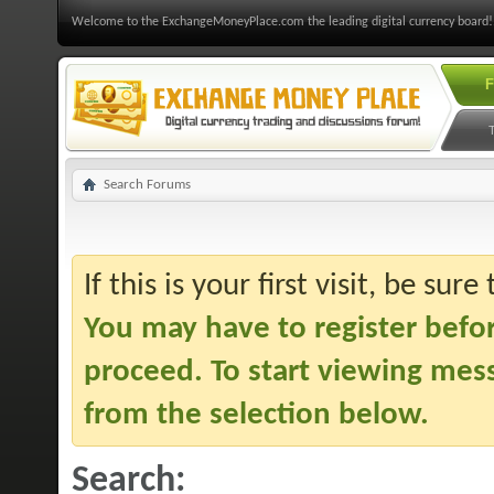
Welcome to the ExchangeMoneyPlace.com the leading digital currency board!
F
Search Forums
If this is your first visit, be sur
You may have to
register befo
proceed. To start viewing mess
from the selection below.
Search: