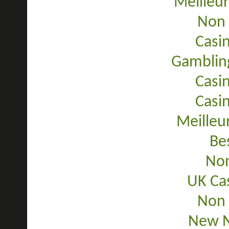
Meilleur
Non 
Casi
Gamblin
Casi
Casi
Meilleu
Be
Non
UK Ca
Non 
New N