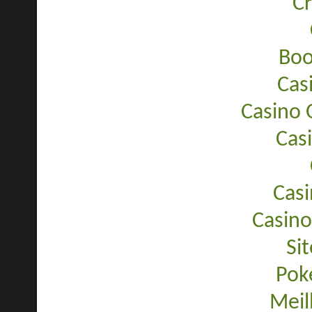
C
Bo
Cas
Casino 
Cas
Casi
Casino
Sit
Pok
Meil