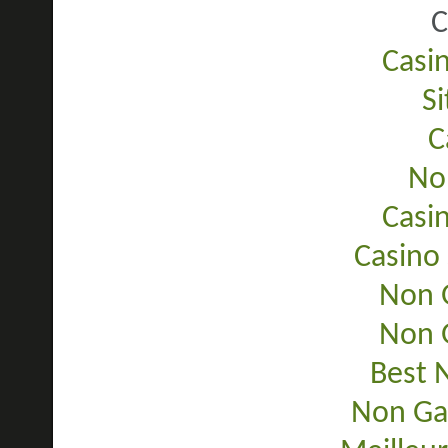
C
Casi
Si
C
No
Casi
Casino
Non 
Non 
Best 
Non Ga