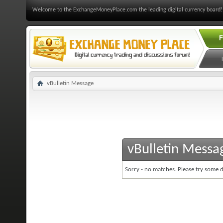
Welcome to the ExchangeMoneyPlace.com the leading digital currency board!
F
vBulletin Message
vBulletin Messa
Sorry - no matches. Please try some d