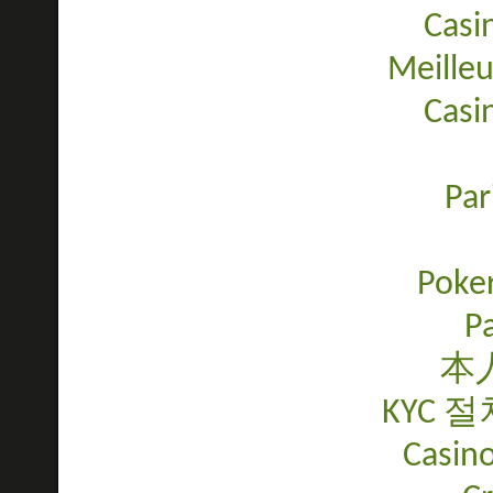
Casi
Meilleu
Casi
Par
Poker
Pa
本
KYC 
Casino