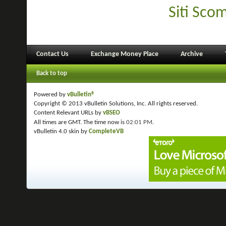
Siti Sco
Contact Us
Exchange Money Place
Archive
Back to top
Powered by
vBulletin®
Copyright © 2013 vBulletin Solutions, Inc. All rights reserved.
Content Relevant URLs by
vBSEO
All times are GMT. The time now is
02:01 PM
.
vBulletin 4.0 skin by
CompleteVB