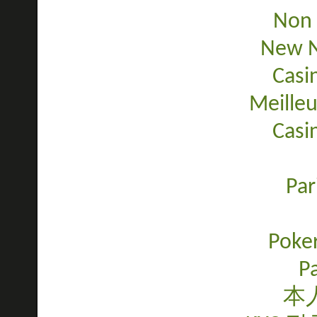
Non 
New N
Casi
Meilleu
Casi
Par
Poker
Pa
本