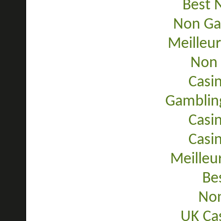
Best 
Non Ga
Meilleur
Non 
Casi
Gamblin
Casi
Casi
Meilleu
Be
Non
UK Ca