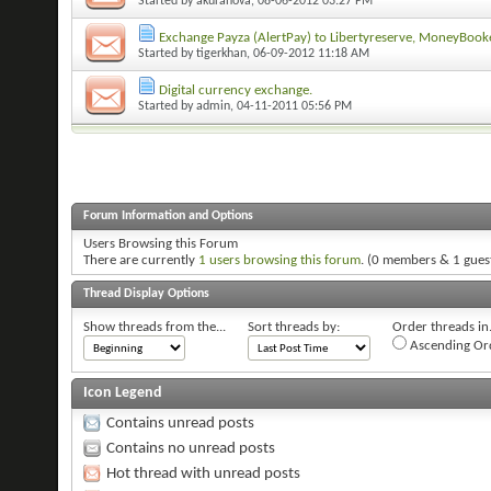
Started by
akuranova
, 08-06-2012 03:27 PM
Exchange Payza (AlertPay) to Libertyreserve, MoneyBook
Started by
tigerkhan
, 06-09-2012 11:18 AM
Digital currency exchange.
Started by
admin
, 04-11-2011 05:56 PM
Forum Information and Options
Users Browsing this Forum
There are currently
1 users browsing this forum
. (0 members & 1 gues
Thread Display Options
Show threads from the...
Sort threads by:
Order threads in.
Ascending Or
Icon Legend
Contains unread posts
Contains no unread posts
Hot thread with unread posts