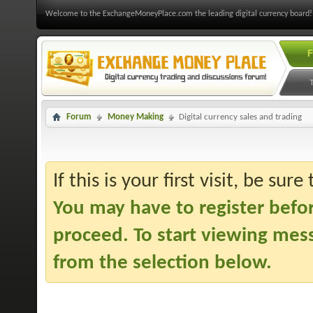
Welcome to the ExchangeMoneyPlace.com the leading digital currency board!
F
Forum
Money Making
Digital currency sales and trading
If this is your first visit, be sur
You may have to
register befo
proceed. To start viewing mess
from the selection below.