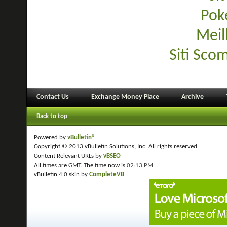
Pok
Meil
Siti Sco
Contact Us
Exchange Money Place
Archive
Back to top
Powered by
vBulletin®
Copyright © 2013 vBulletin Solutions, Inc. All rights reserved.
Content Relevant URLs by
vBSEO
All times are GMT. The time now is
02:13 PM
.
vBulletin 4.0 skin by
CompleteVB