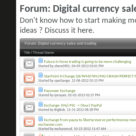
Forum:
Digital currency sa
Don't know how to start making mo
ideas ? Discuss it here.
Forum:
Digital currency sales and trading
Title
/
Thread Starter
Future in forex trading is going to be more challenging
Started by
shere0901
, 04-09-2013 03:01 PM
StarPoint X-Change (LR/WMZ/WU/MG/UKASH/PERFECT M
Started by
spxchange
, 12-06-2012 05:15 PM
Payoneer Exchange
Started by
iprosper
, 02-02-2013 02:37 PM
Exchange: (My) PSC -> (Your) PayPal
Started by
BigBob
, 12-31-2012 06:18 PM
Exchange from payza to libertyreserve perfectmoney m
exchanzer.com
Started by
exchanzeraf
, 10-23-2012 11:47 AM