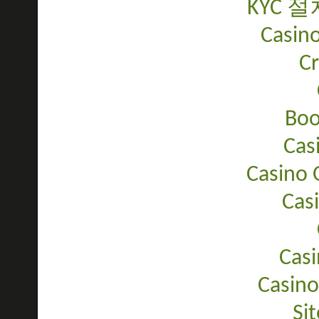
KYC 
Casino
C
Bo
Cas
Casino 
Cas
Casi
Casino
Sit