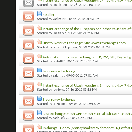
Instant exchange of Ukash vouchers 24 hours a day, 7 da
Started by
ukash_exx
, 12-28-2012 01:01 PM
neteller
Started by
vasim111
, 12-14-2012 01:13 PM
Instant exchange of the European and other vouchers of 
Started by
ukash.pin
, 10-28-2012 02:02 PM
Liberty Reserve Exchanger Site www.lrexchanges.com
Started by
prince_0f_persia
, 10-23-2012 07:53 PM
Automatic e-currency exchange of LR, PM, STP, Payza, Eg
Started by
unitel82
, 10-11-2012 05:14 AM
E-currency Exchange
Started by
salamat
, 09-05-2012 07:01 AM
Instant exchange of Ukash vouchers 24 hours a day, 7 da
Started by
lavrions
, 09-16-2012 03:12 PM
E-currency Exchange
Started by
up2usonia
, 09-04-2012 05:40 AM
Fast exchange Ukash GBP, Ukash EUR, Ukash CAD, Ukash 
Started by
cash
, 08-25-2012 07:45 PM
Exchange : Liqpay ,Moneybookers,Webmoney,LR,Perfect m