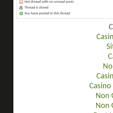
Hot thread with no unread posts
Thread is closed
You have posted in this thread
C
Casi
Si
C
No
Casi
Casino
Non 
Non 