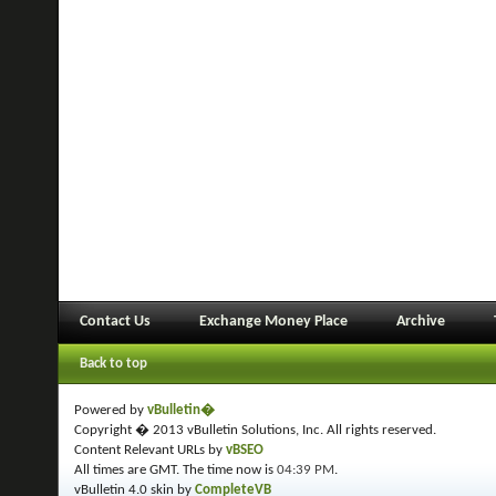
Contact Us
Exchange Money Place
Archive
Back to top
Powered by
vBulletin�
Copyright � 2013 vBulletin Solutions, Inc. All rights reserved.
Content Relevant URLs by
vBSEO
All times are GMT. The time now is
04:39 PM
.
vBulletin 4.0 skin by
CompleteVB