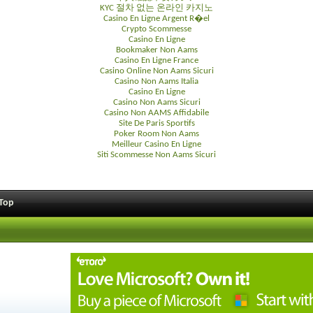
KYC 절차 없는 온라인 카지노
Casino En Ligne Argent R�el
Crypto Scommesse
Casino En Ligne
Bookmaker Non Aams
Casino En Ligne France
Casino Online Non Aams Sicuri
Casino Non Aams Italia
Casino En Ligne
Casino Non Aams Sicuri
Casino Non AAMS Affidabile
Site De Paris Sportifs
Poker Room Non Aams
Meilleur Casino En Ligne
Siti Scommesse Non Aams Sicuri
Top