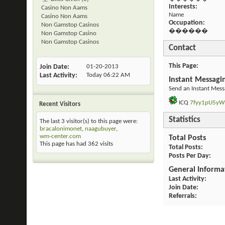
Interests:
Casino Non Aams
Name
Casino Non Aams
Occupation:
Non Gamstop Casinos
������
Non Gamstop Casino
Non Gamstop Casinos
Contact
This Page
Join Date
01-20-2013
Last Activity
Today
06:22 AM
Instant Messagi
Send an Instant Messa
ICQ
7fyy1pU5yW
Recent Visitors
Statistics
The last 3 visitor(s) to this page were:
bracalonimonet
,
naagubuyer
,
wm-center.com
Total Posts
This page has had
362
visits
Total Posts
Posts Per Day
General Informa
Last Activity
Join Date
Referrals