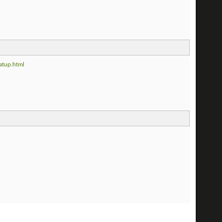
atup.html