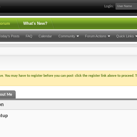
.
Login:
orum
What's New?
Today's Posts
FAQ
Calendar
Community
Forum Actions
Quick Links
ove. You may have to
register before you can post: click the register link above to proceed.
out Me
on
atup