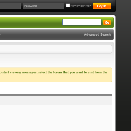
Remember Me?
Advanced Search
 To start viewing messages, select the forum that you want to visit from the