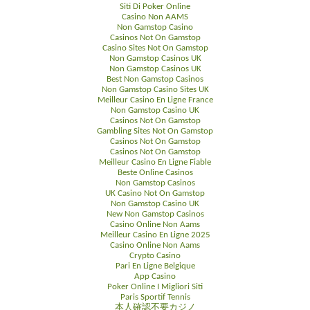
Siti Di Poker Online
Casino Non AAMS
Non Gamstop Casino
Casinos Not On Gamstop
Casino Sites Not On Gamstop
Non Gamstop Casinos UK
Non Gamstop Casinos UK
Best Non Gamstop Casinos
Non Gamstop Casino Sites UK
Meilleur Casino En Ligne France
Non Gamstop Casino UK
Casinos Not On Gamstop
Gambling Sites Not On Gamstop
Casinos Not On Gamstop
Casinos Not On Gamstop
Meilleur Casino En Ligne Fiable
Beste Online Casinos
Non Gamstop Casinos
UK Casino Not On Gamstop
Non Gamstop Casino UK
New Non Gamstop Casinos
Casino Online Non Aams
Meilleur Casino En Ligne 2025
Casino Online Non Aams
Crypto Casino
Pari En Ligne Belgique
App Casino
Poker Online I Migliori Siti
Paris Sportif Tennis
本人確認不要カジノ