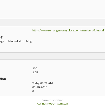
http://www.exchangemoneyplace.com/members/fatupseli
ng
ge to fatupseliatup Using...
200
2.08
tion
Today
06:22 AM
01-20-2013
0
Curated selection
Casinos Not On Gamstop