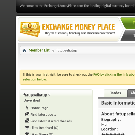
Welcome to the ExchangeMoneyPlace.com the leading digital currency board!
F
Member List
fatupseliatup
If this is your first visit, be sure to check out the
FAQ by clicking the link ab
selection below.
Trades
Ab
fatupseliatup
Unverified
Basic Informati
Home Page
About fatupseli
Find latest posts
Biography:
Find latest started threads
Man
Likes Received (0)
Location:
������
Likes Given (0)