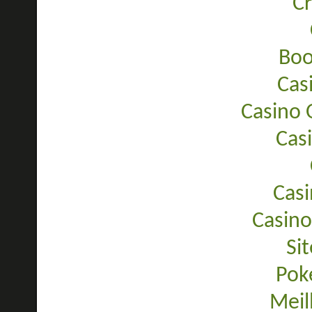
C
Bo
Cas
Casino 
Cas
Casi
Casino
Sit
Pok
Meil