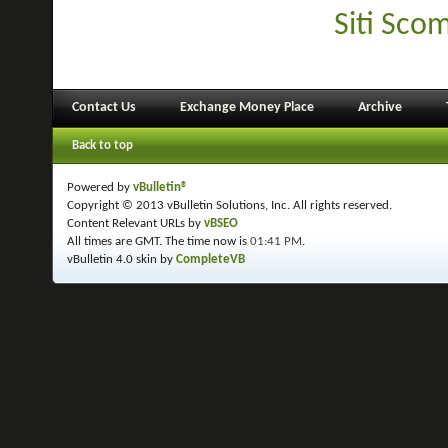
Siti Sco
Contact Us
Exchange Money Place
Archive
Back to top
Powered by
vBulletin®
Copyright © 2013 vBulletin Solutions, Inc. All rights reserved.
Content Relevant URLs by
vBSEO
All times are GMT. The time now is
01:41 PM
.
vBulletin 4.0 skin by
CompleteVB