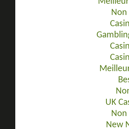
Meilleur
Non 
Casi
Gamblin
Casi
Casi
Meilleu
Be
Non
UK Ca
Non 
New N