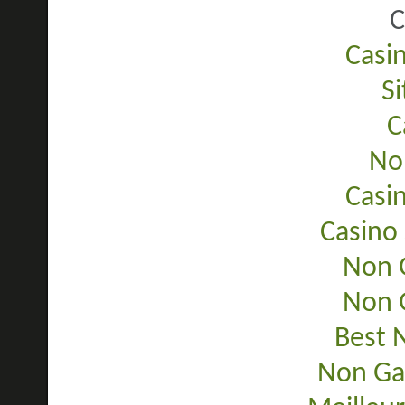
C
Casi
Si
C
No
Casi
Casino
Non 
Non 
Best 
Non Ga