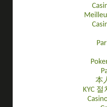
Casi
Meilleu
Casi
Par
Poker
Pa
本
KYC 
Casino