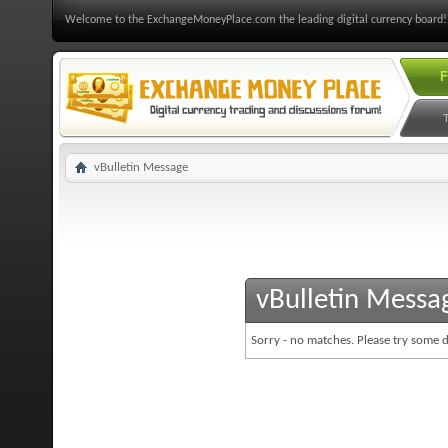
Welcome to the ExchangeMoneyPlace.com the leading digital currency board!
F
vBulletin Message
vBulletin Messa
Sorry - no matches. Please try some d