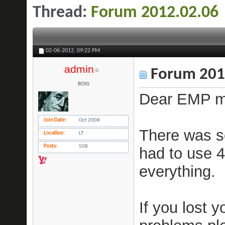
Thread:
Forum 2012.02.06
02-06-2012,
09:22 PM
admin
Forum 201
BOSS
Dear EMP m
Join Date
Oct 2008
There was s
Location
LT
Posts
508
had to use 
everything.
If you lost 