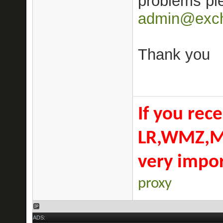
problems pl
admin@exc
Thank you
If you rec
LR,WMZ,MB,
very impor
proxy
ADS: