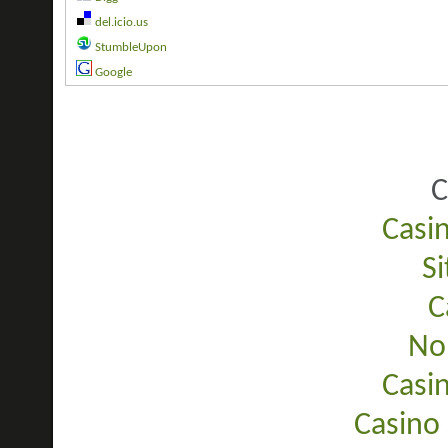
del.icio.us
StumbleUpon
Google
C
Casi
Si
C
No
Casi
Casino