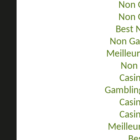
Non 
Non 
Best 
Non Ga
Meilleur
Non 
Casi
Gamblin
Casi
Casi
Meilleu
Be