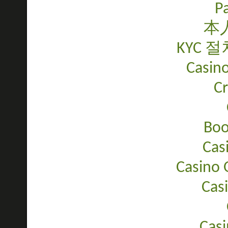
Pa
本
KYC 
Casino
C
Bo
Cas
Casino 
Cas
Casi