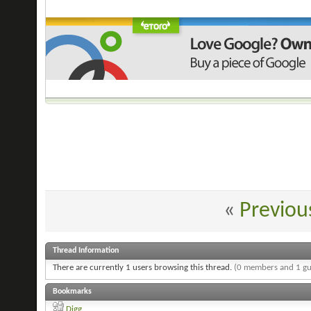
«
Previou
Thread Information
There are currently 1 users browsing this thread.
(0 members and 1 gu
Bookmarks
Digg