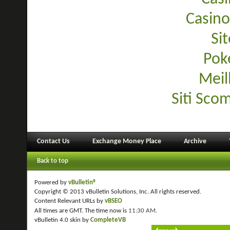
Casino
Sit
Pok
Meil
Siti Sco
Contact Us
Exchange Money Place
Archive
Back to top
Powered by
vBulletin®
Copyright © 2013 vBulletin Solutions, Inc. All rights reserved.
Content Relevant URLs by
vBSEO
All times are GMT. The time now is
11:30 AM
.
vBulletin 4.0 skin by
CompleteVB