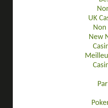
Non
UK Ca
Non 
New N
Casi
Meilleu
Casi
Par
Poker