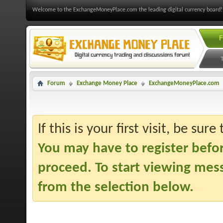
Welcome to the ExchangeMoneyPlace.com the leading digital currency board!
F
Forum
Exchange Money Place
ExchangeMoneyPlace.com
If this is your first visit, be sur
You may have to
register befo
proceed. To start viewing mess
from the selection below.