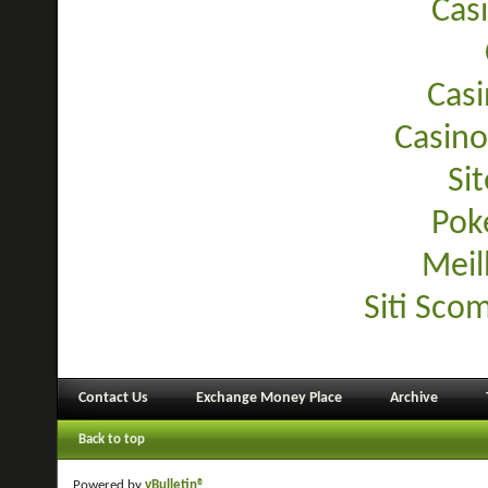
Cas
Casi
Casino
Sit
Pok
Meil
Siti Sco
Contact Us
Exchange Money Place
Archive
Back to top
Powered by
vBulletin®