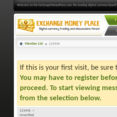
Welcome to the ExchangeMoneyPlace.com the leading digital currency board!
F
Member List
123456
If this is your first visit, be sur
You may have to
register befo
proceed. To start viewing mess
from the selection below.
123456
Unverified