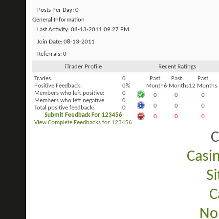
Posts Per Day
0
General Information
Last Activity
08-13-2011
09:27 PM
Join Date
08-13-2011
Referrals
0
iTrader Profile
Recent Ratings
Trades:
0
Past
Past
Past
Positive Feedback:
0%
Month
6 Months
12 Months
Members who left positive:
0
0
0
0
Members who left negative:
0
0
0
0
Total positive feedback:
0
Submit Feedback For 123456
0
0
0
View Complete Feedbacks for 123456
C
Casi
Si
C
No