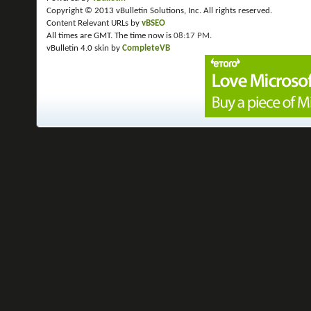
Copyright © 2013 vBulletin Solutions, Inc. All rights reserved.
Content Relevant URLs by
vBSEO
All times are GMT. The time now is
08:17 PM
.
vBulletin 4.0 skin by
CompleteVB