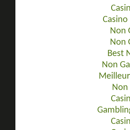
Casi
Casino
Non 
Non 
Best 
Non Ga
Meilleur
Non 
Casi
Gamblin
Casi