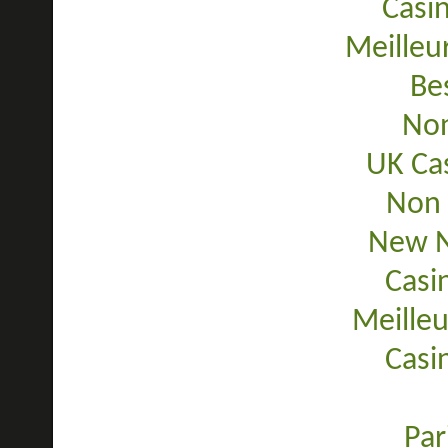
Casi
Meilleu
Be
Non
UK Ca
Non 
New N
Casi
Meilleu
Casi
Par