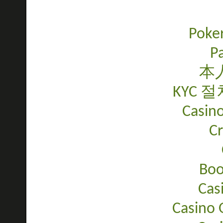
Poker
Pa
本
KYC 
Casino
C
Bo
Cas
Casino 