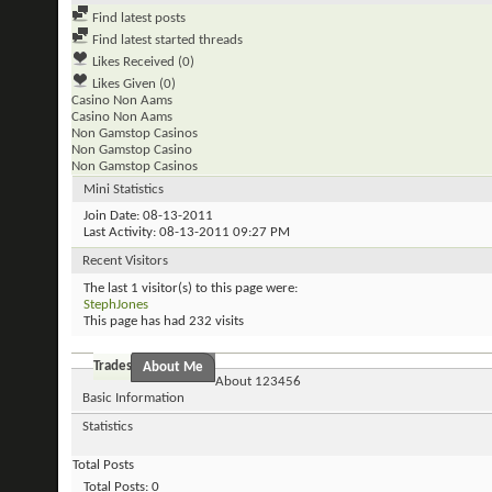
Find latest posts
Find latest started threads
Likes Received (0)
Likes Given (0)
Casino Non Aams
Casino Non Aams
Non Gamstop Casinos
Non Gamstop Casino
Non Gamstop Casinos
Mini Statistics
Join Date
08-13-2011
Last Activity
08-13-2011
09:27 PM
Recent Visitors
The last 1 visitor(s) to this page were:
StephJones
This page has had
232
visits
Trades
About Me
About 123456
Basic Information
Statistics
Total Posts
Total Posts
0