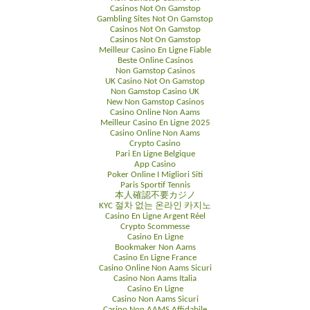
Casinos Not On Gamstop
Gambling Sites Not On Gamstop
Casinos Not On Gamstop
Casinos Not On Gamstop
Meilleur Casino En Ligne Fiable
Beste Online Casinos
Non Gamstop Casinos
UK Casino Not On Gamstop
Non Gamstop Casino UK
New Non Gamstop Casinos
Casino Online Non Aams
Meilleur Casino En Ligne 2025
Casino Online Non Aams
Crypto Casino
Pari En Ligne Belgique
App Casino
Poker Online I Migliori Siti
Paris Sportif Tennis
本人確認不要カジノ
KYC 절차 없는 온라인 카지노
Casino En Ligne Argent Réel
Crypto Scommesse
Casino En Ligne
Bookmaker Non Aams
Casino En Ligne France
Casino Online Non Aams Sicuri
Casino Non Aams Italia
Casino En Ligne
Casino Non Aams Sicuri
Casino Non AAMS Affidabile