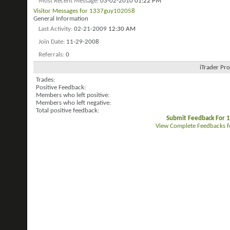
Most Recent Message
03-02-2010
01:22 PM
Visitor Messages for 1337guy102058
General Information
Last Activity
02-21-2009
12:30 AM
Join Date
11-29-2008
Referrals
0
iTrader Pro
Trades:
Positive Feedback:
Members who left positive:
Members who left negative:
Total positive feedback:
Submit Feedback For
View Complete Feedbacks 