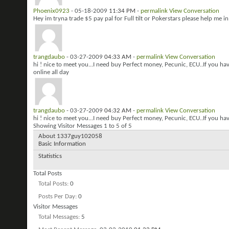
Phoenix0923
-
05-18-2009
11:34 PM
-
permalink
View Conversation
Hey im tryna trade $5 pay pal for Full tilt or Pokerstars please help me i
trangdaubo
-
03-27-2009
04:33 AM
-
permalink
View Conversation
hi ! nice to meet you...I need buy Perfect money, Pecunic, ECU..If you 
online all day
trangdaubo
-
03-27-2009
04:32 AM
-
permalink
View Conversation
hi ! nice to meet you...I need buy Perfect money, Pecunic, ECU..If you 
Showing Visitor Messages 1 to
5
of
5
About 1337guy102058
Basic Information
Statistics
Total Posts
Total Posts
0
Posts Per Day
0
Visitor Messages
Total Messages
5