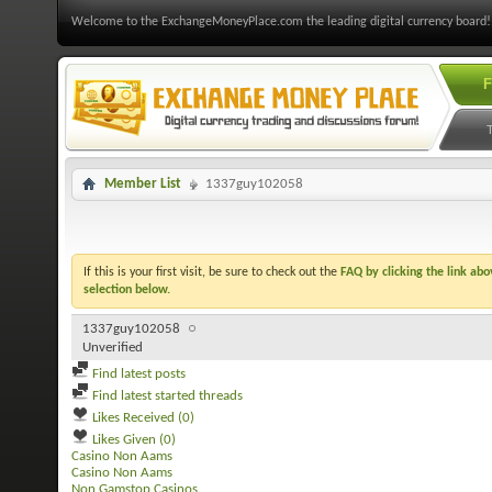
Welcome to the ExchangeMoneyPlace.com the leading digital currency board!
F
Member List
1337guy102058
If this is your first visit, be sure to check out the
FAQ by clicking the link ab
selection below.
1337guy102058
Unverified
Find latest posts
Find latest started threads
Likes Received (0)
Likes Given (0)
Casino Non Aams
Casino Non Aams
Non Gamstop Casinos