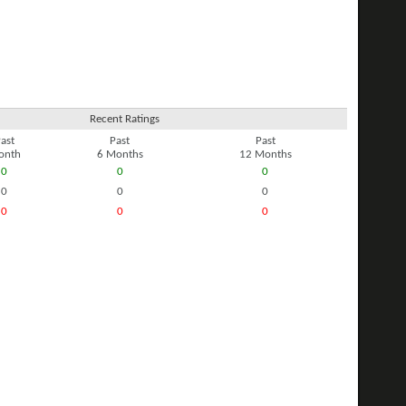
Recent Ratings
ast
Past
Past
onth
6 Months
12 Months
0
0
0
0
0
0
0
0
0