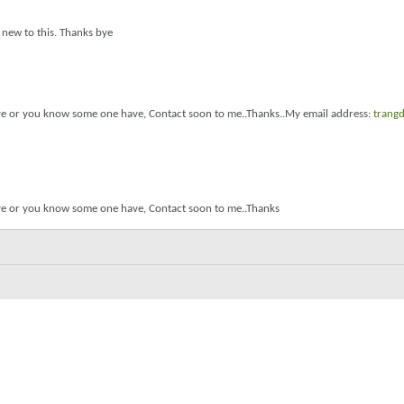
n new to this. Thanks bye
have or you know some one have, Contact soon to me..Thanks..My email address:
trang
have or you know some one have, Contact soon to me..Thanks