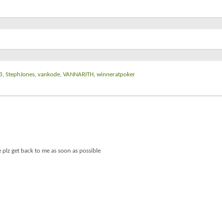
3
,
StephJones
,
vankode
,
VANNARITH
,
winneratpoker
 plz get back to me as soon as possible