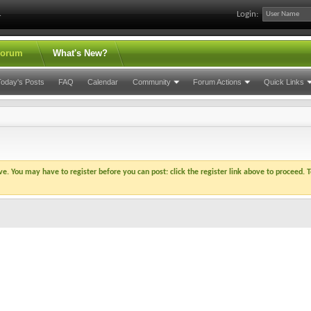
.
Login:
orum
What's New?
Today's Posts
FAQ
Calendar
Community
Forum Actions
Quick Links
ove. You may have to
register before you can post: click the register link above to proceed.