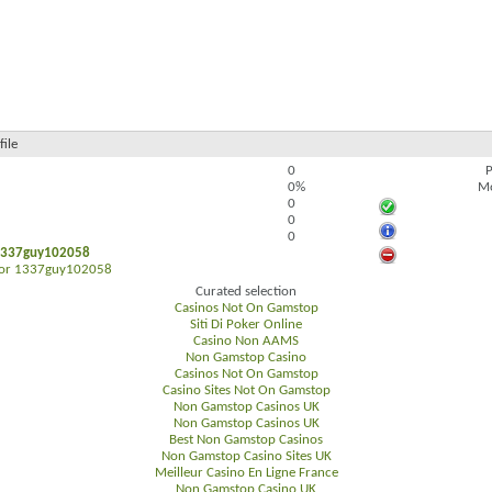
file
0
P
0%
M
0
0
0
 1337guy102058
for 1337guy102058
Curated selection
Casinos Not On Gamstop
Siti Di Poker Online
Casino Non AAMS
Non Gamstop Casino
Casinos Not On Gamstop
Casino Sites Not On Gamstop
Non Gamstop Casinos UK
Non Gamstop Casinos UK
Best Non Gamstop Casinos
Non Gamstop Casino Sites UK
Meilleur Casino En Ligne France
Non Gamstop Casino UK