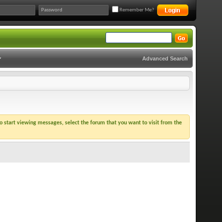
Remember Me?
Advanced Search
 To start viewing messages, select the forum that you want to visit from the