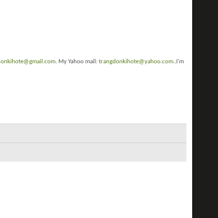
donkihote@gmail.com
. My Yahoo mail:
trangdonkihote@yahoo.com
..I'm