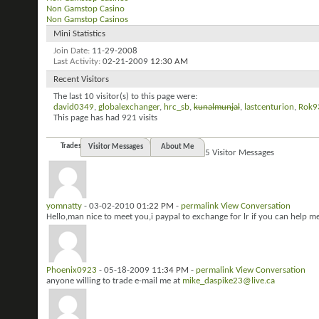
Non Gamstop Casino
Non Gamstop Casinos
Mini Statistics
Join Date
11-29-2008
Last Activity
02-21-2009
12:30 AM
Recent Visitors
The last 10 visitor(s) to this page were:
david0349
,
globalexchanger
,
hrc_sb
,
kunalmunjal
,
lastcenturion
,
Rok9
This page has had
921
visits
Trades
Visitor Messages
About Me
5
Visitor Messages
yomnatty
-
03-02-2010
01:22 PM
-
permalink
View Conversation
Hello,man nice to meet you,i paypal to exchange for lr if you can help me
Phoenix0923
-
05-18-2009
11:34 PM
-
permalink
View Conversation
anyone willing to trade e-mail me at
mike_daspike23@live.ca