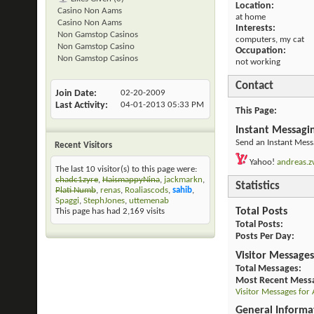
Location:
Casino Non Aams
at home
Casino Non Aams
Interests:
Non Gamstop Casinos
computers, my cat
Non Gamstop Casino
Occupation:
Non Gamstop Casinos
not working
Contact
Join Date
02-20-2009
Last Activity
04-01-2013
05:33 PM
This Page
Instant Messagi
Send an Instant Mess
Recent Visitors
Yahoo!
andreas.
The last 10 visitor(s) to this page were:
chadc1zyre
,
HaismappyNina
,
jackmarkn
,
Statistics
Plati Numb
,
renas
,
Roaliascods
,
sahib
,
Spaggi
,
StephJones
,
uttemenab
Total Posts
This page has had
2,169
visits
Total Posts
Posts Per Day
Visitor Messages
Total Messages
Most Recent Mess
Visitor Messages for
General Informa