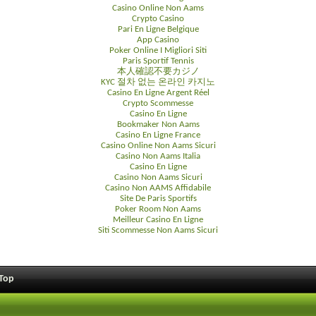
Casino Online Non Aams
Crypto Casino
Pari En Ligne Belgique
App Casino
Poker Online I Migliori Siti
Paris Sportif Tennis
本人確認不要カジノ
KYC 절차 없는 온라인 카지노
Casino En Ligne Argent Réel
Crypto Scommesse
Casino En Ligne
Bookmaker Non Aams
Casino En Ligne France
Casino Online Non Aams Sicuri
Casino Non Aams Italia
Casino En Ligne
Casino Non Aams Sicuri
Casino Non AAMS Affidabile
Site De Paris Sportifs
Poker Room Non Aams
Meilleur Casino En Ligne
Siti Scommesse Non Aams Sicuri
Top