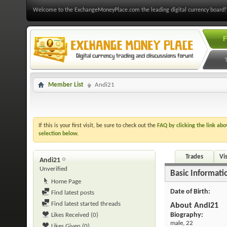
Welcome to the ExchangeMoneyPlace.com the leading digital currency board!
F
Member List
Andi21
If this is your first visit, be sure to check out the
FAQ by clicking the link ab
selection below.
Trades
Vi
Andi21
Unverified
Basic Informati
Home Page
Date of Birth
Find latest posts
Find latest started threads
About Andi21
Biography:
Likes Received (0)
male, 22
Likes Given (0)