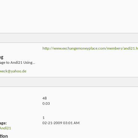
http://www.exchangemoneyplace.com/members/andi21.h
ng
age to Andi21 Using...
zweck@yahoo.de
48
0.03
1
age
02-21-2009
03:01 AM
 Andi21
tion