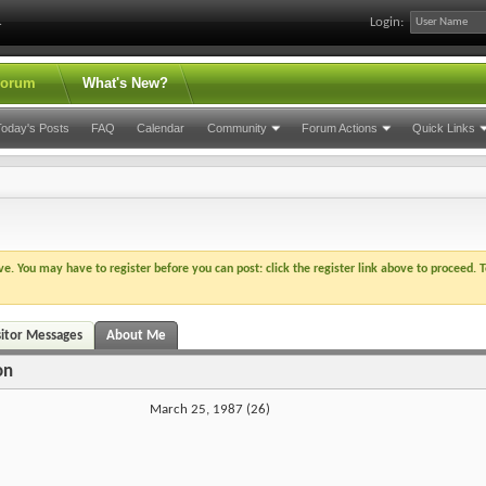
.
Login:
orum
What's New?
Today's Posts
FAQ
Calendar
Community
Forum Actions
Quick Links
ove. You may have to
register before you can post: click the register link above to proceed.
sitor Messages
About Me
on
March 25, 1987 (26)