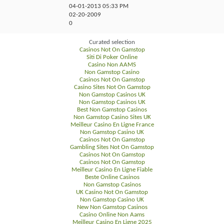
04-01-2013
05:33 PM
02-20-2009
0
Curated selection
Casinos Not On Gamstop
Siti Di Poker Online
Casino Non AAMS
Non Gamstop Casino
Casinos Not On Gamstop
Casino Sites Not On Gamstop
Non Gamstop Casinos UK
Non Gamstop Casinos UK
Best Non Gamstop Casinos
Non Gamstop Casino Sites UK
Meilleur Casino En Ligne France
Non Gamstop Casino UK
Casinos Not On Gamstop
Gambling Sites Not On Gamstop
Casinos Not On Gamstop
Casinos Not On Gamstop
Meilleur Casino En Ligne Fiable
Beste Online Casinos
Non Gamstop Casinos
UK Casino Not On Gamstop
Non Gamstop Casino UK
New Non Gamstop Casinos
Casino Online Non Aams
Meilleur Casino En Ligne 2025