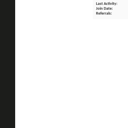
Last Activity
Join Date
Referrals