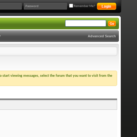
Remember Me?
Advanced Search
 To start viewing messages, select the forum that you want to visit from the