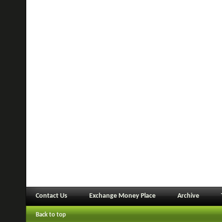
Contact Us
Exchange Money Place
Archive
Back to top