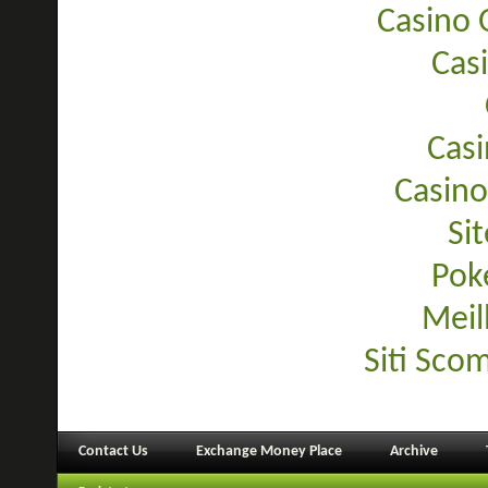
Casino 
Cas
Casi
Casino
Sit
Pok
Meil
Siti Sco
Contact Us
Exchange Money Place
Archive