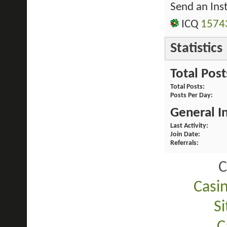
Send an Ins
ICQ
1574
Statistics
Total Post
Total Posts
Posts Per Day
General I
Last Activity
Join Date
Referrals
C
Casi
Si
C