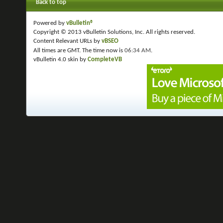
Back to top
Powered by
vBulletin®
Copyright © 2013 vBulletin Solutions, Inc. All rights reserved.
Content Relevant URLs by
vBSEO
All times are GMT. The time now is
06:34 AM
.
vBulletin 4.0 skin by
CompleteVB