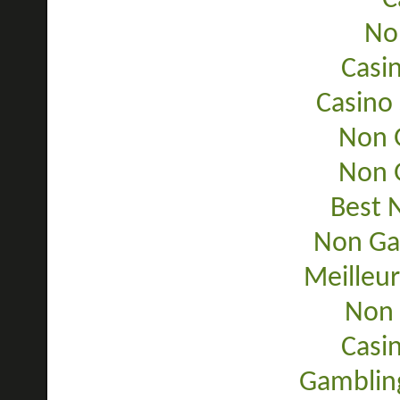
No
Casi
Casino
Non 
Non 
Best 
Non Ga
Meilleur
Non 
Casi
Gamblin