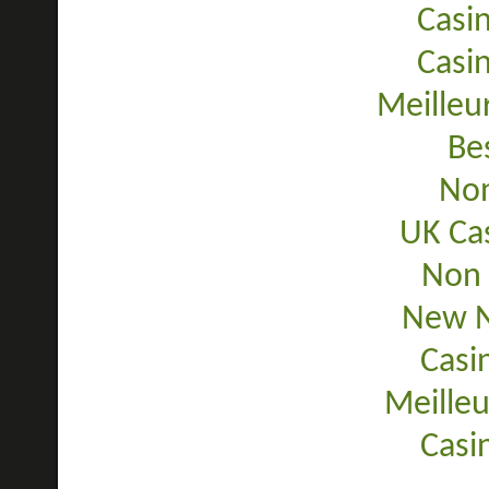
Casi
Casi
Meilleu
Be
Non
UK Ca
Non 
New N
Casi
Meilleu
Casi