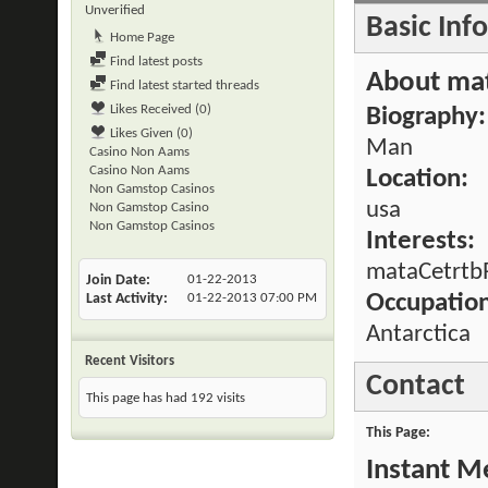
Unverified
Basic Inf
Home Page
Find latest posts
About ma
Find latest started threads
Likes Received (0)
Biography:
Likes Given (0)
Man
Casino Non Aams
Casino Non Aams
Location:
Non Gamstop Casinos
usa
Non Gamstop Casino
Non Gamstop Casinos
Interests:
mataCetrtb
Join Date
01-22-2013
Occupation
Last Activity
01-22-2013
07:00 PM
Antarctica
Recent Visitors
Contact
This page has had
192
visits
This Page
Instant M