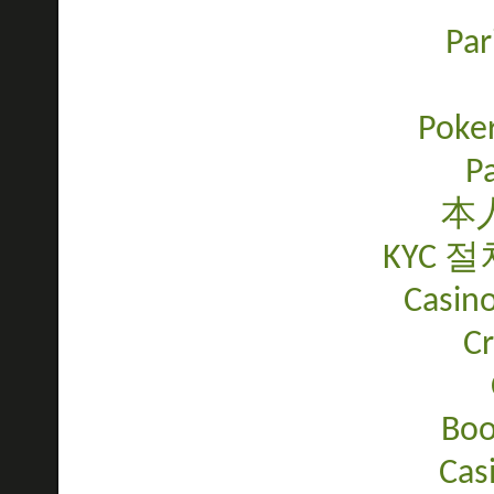
Par
Poker
Pa
本
KYC 
Casino
C
Bo
Cas