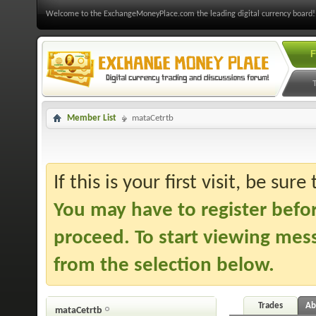
Welcome to the ExchangeMoneyPlace.com the leading digital currency board!
F
Member List
mataCetrtb
If this is your first visit, be sur
You may have to
register befo
proceed. To start viewing mess
from the selection below.
Trades
Ab
mataCetrtb