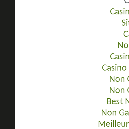
C
Casi
Si
C
No
Casi
Casino
Non 
Non 
Best 
Non Ga
Meilleur