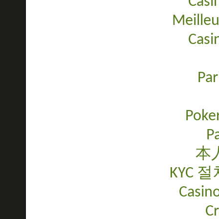
Casi
Meilleu
Casi
Par
Poker
Pa
本
KYC 
Casino
C