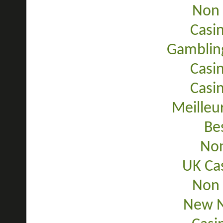
Non 
Casi
Gamblin
Casi
Casi
Meilleu
Be
Non
UK Ca
Non 
New N