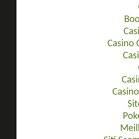
Bo
Cas
Casino 
Cas
Casi
Casino
Sit
Pok
Meil