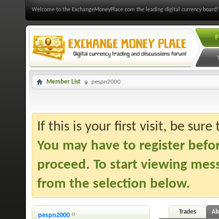
Welcome to the ExchangeMoneyPlace.com the leading digital currency board!
F
Member List
pespn2000
If this is your first visit, be sur
You may have to
register befo
proceed. To start viewing mess
from the selection below.
Trades
Ab
pespn2000