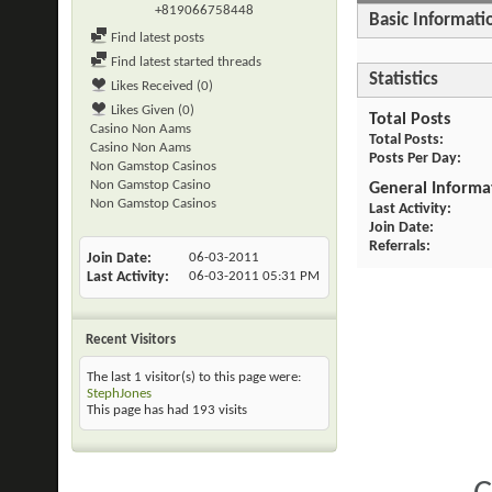
+819066758448
Basic Informati
Find latest posts
Find latest started threads
Statistics
Likes Received (0)
Likes Given (0)
Total Posts
Casino Non Aams
Total Posts
Casino Non Aams
Posts Per Day
Non Gamstop Casinos
Non Gamstop Casino
General Informa
Non Gamstop Casinos
Last Activity
Join Date
Referrals
Join Date
06-03-2011
Last Activity
06-03-2011
05:31 PM
Recent Visitors
The last 1 visitor(s) to this page were:
StephJones
This page has had
193
visits