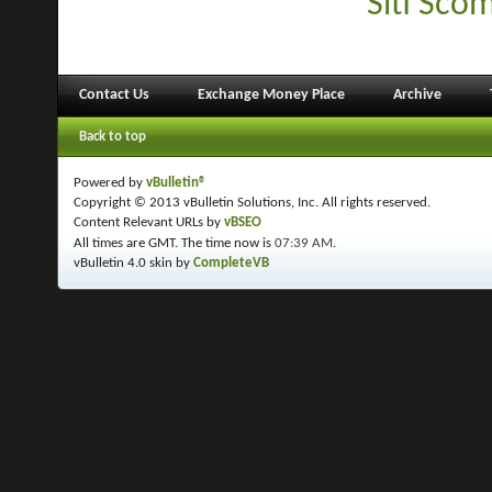
Siti Sco
Contact Us
Exchange Money Place
Archive
Back to top
Powered by
vBulletin®
Copyright © 2013 vBulletin Solutions, Inc. All rights reserved.
Content Relevant URLs by
vBSEO
All times are GMT. The time now is
07:39 AM
.
vBulletin 4.0 skin by
CompleteVB