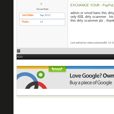
EXCHANGE YOUR - PayPal, Li
Unverified
admin or smod bans this dirty
Join Date
Sep 2011
only 65$, dirty scammer . hi
this dirty scammer plz , than
Posts
14
Last edited by rebeccadawes88; 12-
ADS: