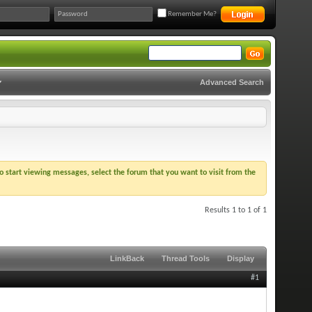
Remember Me?
Advanced Search
 To start viewing messages, select the forum that you want to visit from the
Results 1 to 1 of 1
LinkBack
Thread Tools
Display
#1