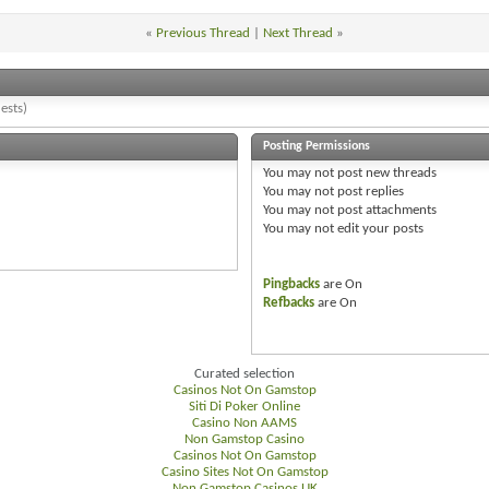
«
Previous Thread
|
Next Thread
»
ests)
Posting Permissions
You
may not
post new threads
You
may not
post replies
You
may not
post attachments
You
may not
edit your posts
Pingbacks
are
On
Refbacks
are
On
Curated selection
Casinos Not On Gamstop
Siti Di Poker Online
Casino Non AAMS
Non Gamstop Casino
Casinos Not On Gamstop
Casino Sites Not On Gamstop
Non Gamstop Casinos UK