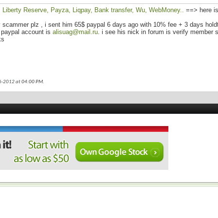
berty Reserve, Payza, Liqpay, Bank transfer, Wu, WebMoney..
==> here is
 scammer plz , i sent him 65$ paypal 6 days ago with 10% fee + 3 days holdtime
s paypal account is
alisuag@mail.ru
. i see his nick in forum is verify member
ks
26-2012 at
04:00 PM
.