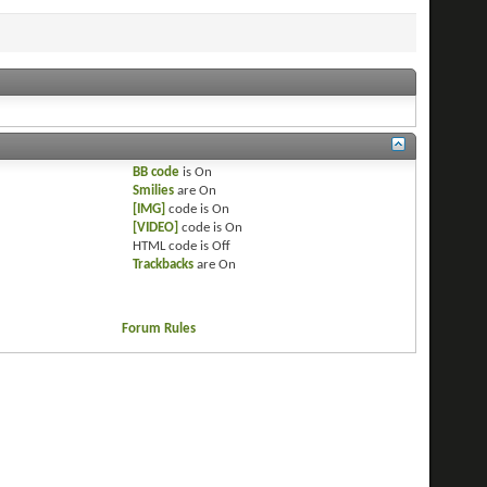
BB code
is
On
Smilies
are
On
[IMG]
code is
On
[VIDEO]
code is
On
HTML code is
Off
Trackbacks
are
On
Forum Rules