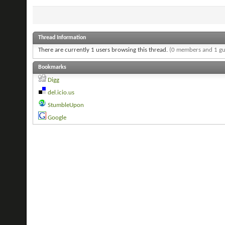
Thread Information
There are currently 1 users browsing this thread.
(0 members and 1 gu
Bookmarks
Digg
del.icio.us
StumbleUpon
Google