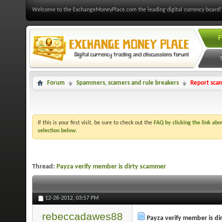
Welcome to the ExchangeMoneyPlace.com the leading digital currency board!
F
Forum
Spammers, scamers and rule breakers
Report sca
If this is your first visit, be sure to check out the
FAQ by clicking the link ab
selection below.
Thread:
Payza verify member is dirty scammer
12-26-2012,
03:57 PM
rebeccadawes88
Payza verify member is d