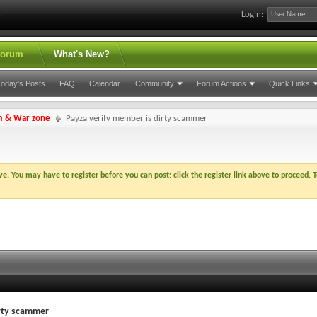
.
Login:
orum
What's New?
Today's Posts
FAQ
Calendar
Community
Forum Actions
Quick Links
m & War zone
Payza verify member is dirty scammer
ove. You may have to
register before you can post: click the register link above to proceed.
irty scammer