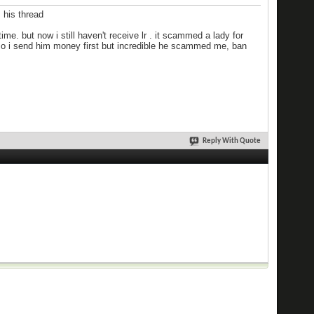
 his thread
. but now i still haven't receive lr . it scammed a lady for
 so i send him money first but incredible he scammed me, ban
Reply With Quote