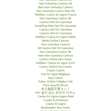
Non Gamstop Casinos UK
Best Non Gamstop Casinos
Non Gamstop Casino Sites UK
Meilleur Casino En Ligne France
Non Gamstop Casino UK
Casinos Not On Gamstop
Gambling Sites Not On Gamstop
Casinos Not On Gamstop
Casinos Not On Gamstop
Meilleur Casino En Ligne Fiable
Beste Online Casinos
Non Gamstop Casinos
UK Casino Not On Gamstop
Non Gamstop Casino UK
New Non Gamstop Casinos
Casino Online Non Aams
Meilleur Casino En Ligne 2025
Casino Online Non Aams
Crypto Casino
Pari En Ligne Belgique
App Casino
Poker Online I Migliori Siti
Paris Sportif Tennis
本人確認不要カジノ
KYC 절차 없는 온라인 카지노
Casino En Ligne Argent Réel
Crypto Scommesse
Casino En Ligne
Bookmaker Non Aams