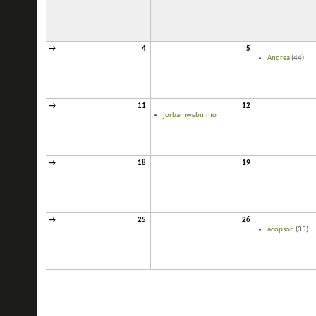
→
4
5
Andrea
(44)
→
11
12
jorbamwebmmo
→
18
19
→
25
26
acopson
(35)