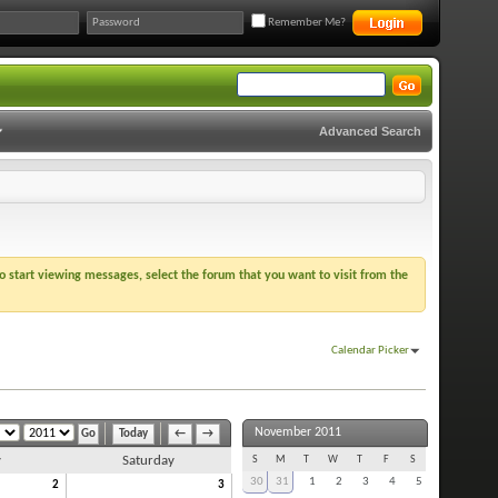
Remember Me?
Advanced Search
 To start viewing messages, select the forum that you want to visit from the
Calendar Picker
November 2011
Today
←
→
y
Saturday
S
M
T
W
T
F
S
30
31
1
2
3
4
5
2
3