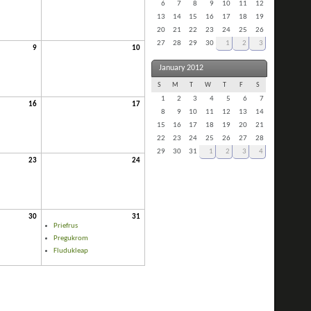
6
7
8
9
10
11
12
13
14
15
16
17
18
19
20
21
22
23
24
25
26
27
28
29
30
1
2
3
9
10
January 2012
S
M
T
W
T
F
S
1
2
3
4
5
6
7
16
17
8
9
10
11
12
13
14
15
16
17
18
19
20
21
22
23
24
25
26
27
28
29
30
31
1
2
3
4
23
24
30
31
Priefrus
Pregukrom
Fludukleap