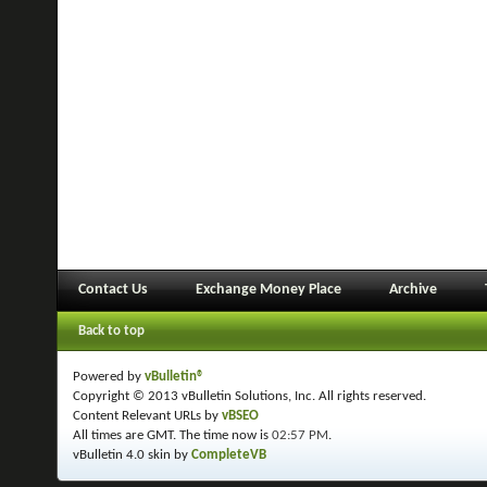
Contact Us
Exchange Money Place
Archive
Back to top
Powered by
vBulletin®
Copyright © 2013 vBulletin Solutions, Inc. All rights reserved.
Content Relevant URLs by
vBSEO
All times are GMT. The time now is
02:57 PM
.
vBulletin 4.0 skin by
CompleteVB