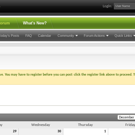
.
Login:
orum
What's New?
Today's Posts
FAQ
Calendar
Community
Forum Actions
Quick Links
ove. You may have to
register before you can post: click the register link above to proceed.
ay
Wednesday
Thursday
Frida
29
30
1