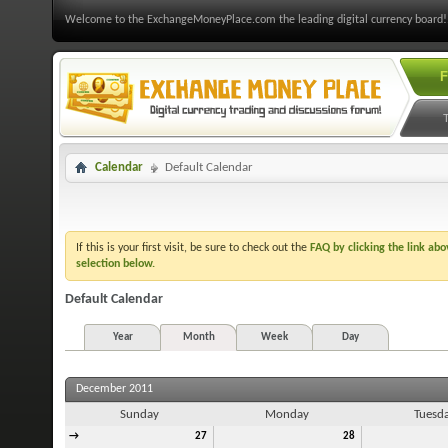
Welcome to the ExchangeMoneyPlace.com the leading digital currency board!
F
Calendar
Default Calendar
If this is your first visit, be sure to check out the
FAQ by clicking the link ab
selection below.
Default Calendar
Year
Month
Week
Day
December 2011
Sunday
Monday
Tuesd
→
27
28