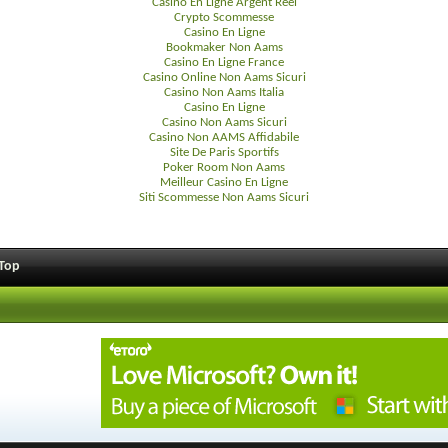
Casino En Ligne Argent Réel
Crypto Scommesse
Casino En Ligne
Bookmaker Non Aams
Casino En Ligne France
Casino Online Non Aams Sicuri
Casino Non Aams Italia
Casino En Ligne
Casino Non Aams Sicuri
Casino Non AAMS Affidabile
Site De Paris Sportifs
Poker Room Non Aams
Meilleur Casino En Ligne
Siti Scommesse Non Aams Sicuri
Top