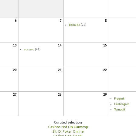
6
7
8
Belial42
(22)
13
14
15
corsaro
(42)
20
21
22
27
28
29
Fregrok
Ceabragrec
Tumadit
Curated selection
Casinos Not On Gamstop
Siti Di Poker Online