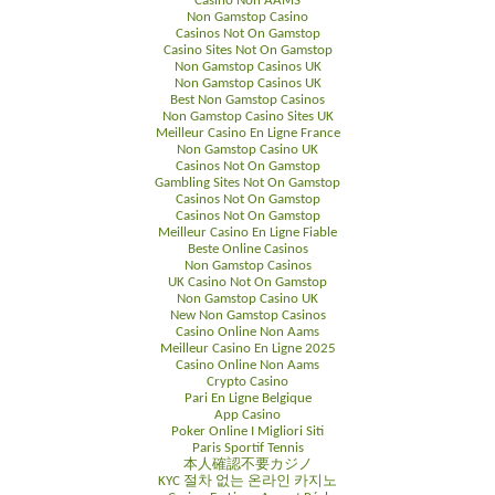
Casino Non AAMS
Non Gamstop Casino
Casinos Not On Gamstop
Casino Sites Not On Gamstop
Non Gamstop Casinos UK
Non Gamstop Casinos UK
Best Non Gamstop Casinos
Non Gamstop Casino Sites UK
Meilleur Casino En Ligne France
Non Gamstop Casino UK
Casinos Not On Gamstop
Gambling Sites Not On Gamstop
Casinos Not On Gamstop
Casinos Not On Gamstop
Meilleur Casino En Ligne Fiable
Beste Online Casinos
Non Gamstop Casinos
UK Casino Not On Gamstop
Non Gamstop Casino UK
New Non Gamstop Casinos
Casino Online Non Aams
Meilleur Casino En Ligne 2025
Casino Online Non Aams
Crypto Casino
Pari En Ligne Belgique
App Casino
Poker Online I Migliori Siti
Paris Sportif Tennis
本人確認不要カジノ
KYC 절차 없는 온라인 카지노