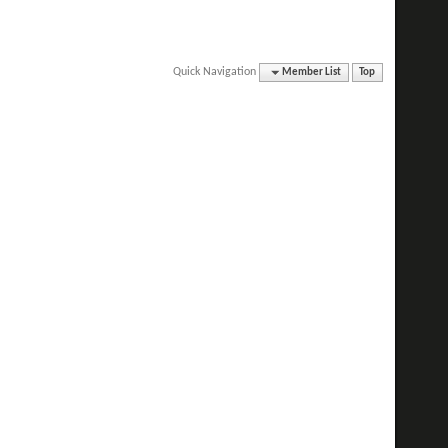
Quick Navigation
Member List
Top