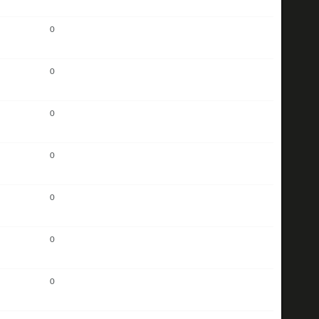
0
0
0
0
0
0
0