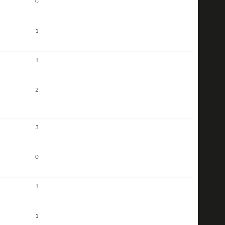
0
1
1
2
3
0
1
1