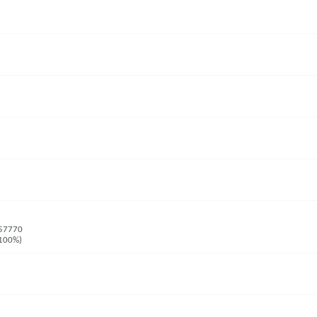
57770
100%)