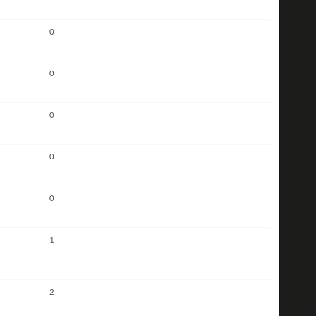
0
0
0
0
0
1
2