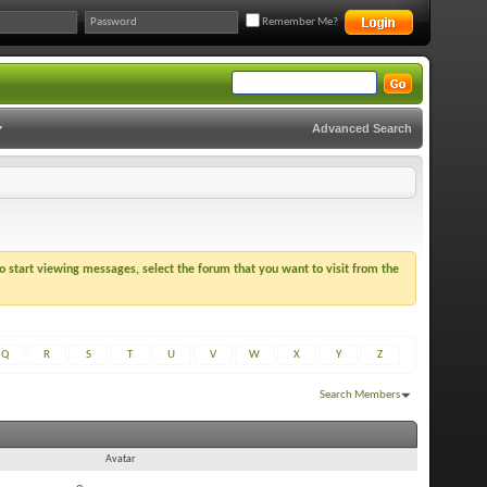
Remember Me?
Advanced Search
 To start viewing messages, select the forum that you want to visit from the
Q
R
S
T
U
V
W
X
Y
Z
Search Members
Results 1 to 30 of 423
Search took
0.07
seconds.
Avatar