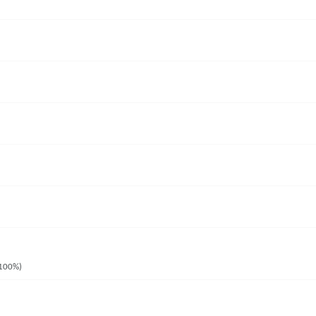
100%)