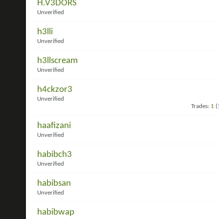
H.V3DORS
Unverified
h3lli
Unverified
h3llscream
Unverified
h4ckzor3
Unverified
Trades:
1
(
haafizani
Unverified
habibch3
Unverified
habibsan
Unverified
habibwap