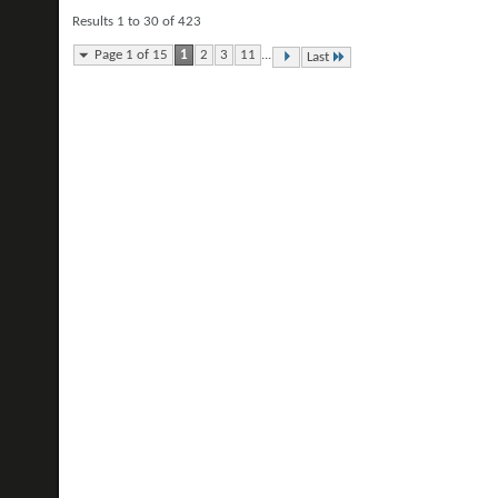
Results 1 to 30 of 423
Page 1 of 15
1
2
3
11
...
Last