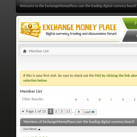
Welcome to the ExchangeMoneyPlace.com the leading digital currency board!
F
Member List
If this is your first visit, be sure to check out the
FAQ by clicking the link ab
selection below.
Member List
Filter Results
#
A
B
C
D
E
Page 1 of 15
1
2
3
11
...
Last
Members of ExchangeMoneyPlace.com the leading digital currency board!
User Name