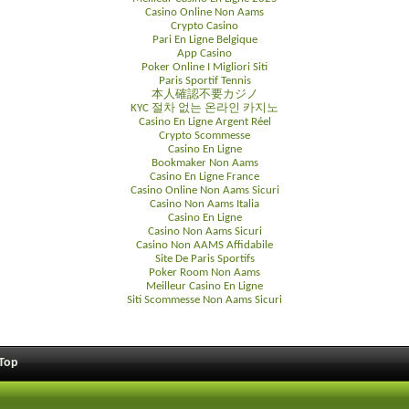
Casino Online Non Aams
Crypto Casino
Pari En Ligne Belgique
App Casino
Poker Online I Migliori Siti
Paris Sportif Tennis
本人確認不要カジノ
KYC 절차 없는 온라인 카지노
Casino En Ligne Argent Réel
Crypto Scommesse
Casino En Ligne
Bookmaker Non Aams
Casino En Ligne France
Casino Online Non Aams Sicuri
Casino Non Aams Italia
Casino En Ligne
Casino Non Aams Sicuri
Casino Non AAMS Affidabile
Site De Paris Sportifs
Poker Room Non Aams
Meilleur Casino En Ligne
Siti Scommesse Non Aams Sicuri
Top