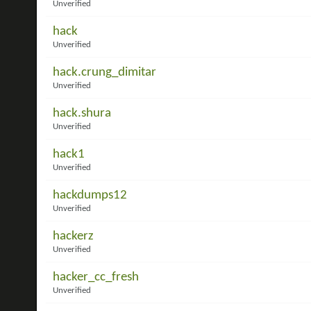
Unverified
hack
Unverified
hack.crung_dimitar
Unverified
hack.shura
Unverified
hack1
Unverified
hackdumps12
Unverified
hackerz
Unverified
hacker_cc_fresh
Unverified