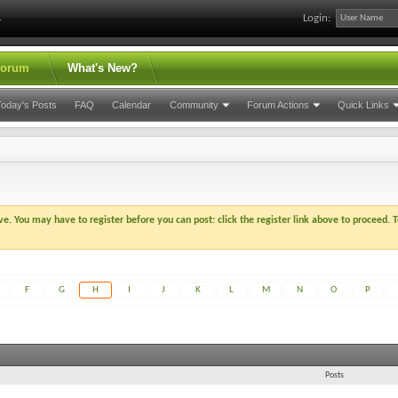
.
Login:
orum
What's New?
Today's Posts
FAQ
Calendar
Community
Forum Actions
Quick Links
ove. You may have to
register before you can post: click the register link above to proceed.
F
G
H
I
J
K
L
M
N
O
P
Posts