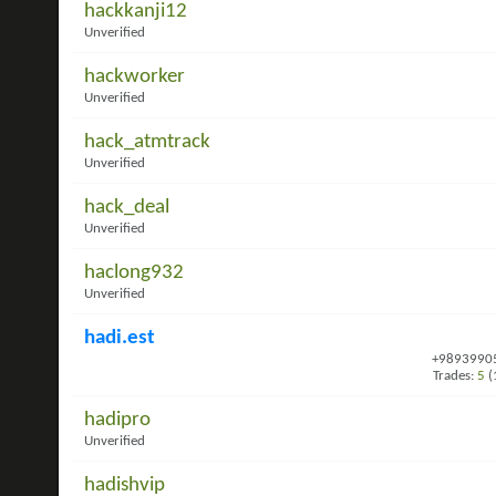
hackkanji12
Unverified
hackworker
Unverified
hack_atmtrack
Unverified
hack_deal
Unverified
haclong932
Unverified
hadi.est
+9893990
Trades:
5
(
hadipro
Unverified
hadishvip