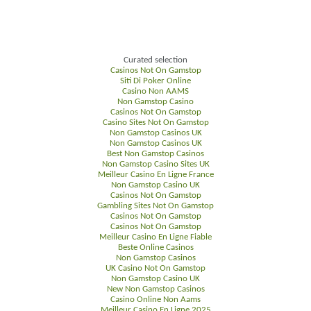
Curated selection
Casinos Not On Gamstop
Siti Di Poker Online
Casino Non AAMS
Non Gamstop Casino
Casinos Not On Gamstop
Casino Sites Not On Gamstop
Non Gamstop Casinos UK
Non Gamstop Casinos UK
Best Non Gamstop Casinos
Non Gamstop Casino Sites UK
Meilleur Casino En Ligne France
Non Gamstop Casino UK
Casinos Not On Gamstop
Gambling Sites Not On Gamstop
Casinos Not On Gamstop
Casinos Not On Gamstop
Meilleur Casino En Ligne Fiable
Beste Online Casinos
Non Gamstop Casinos
UK Casino Not On Gamstop
Non Gamstop Casino UK
New Non Gamstop Casinos
Casino Online Non Aams
Meilleur Casino En Ligne 2025