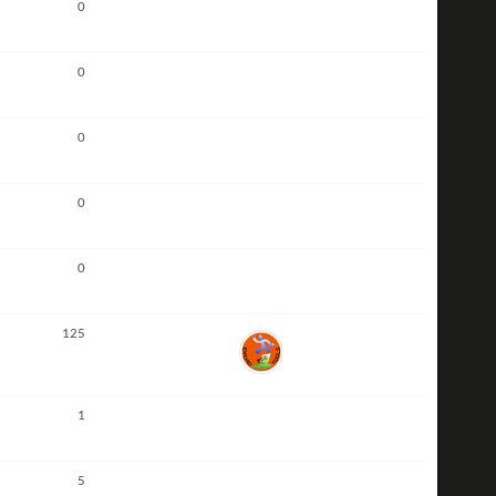
0
0
0
0
0
125
1
5