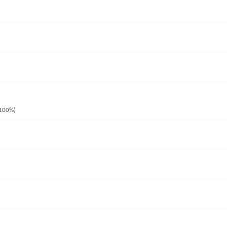
100%)