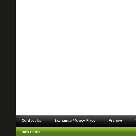
Contact Us
Exchange Money Place
Archive
Back to top