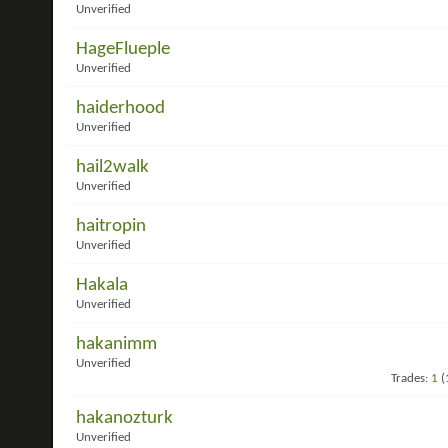
Unverified
HageFlueple
Unverified
haiderhood
Unverified
hail2walk
Unverified
haitropin
Unverified
Hakala
Unverified
hakanimm
Unverified
Trades:
1
(
hakanozturk
Unverified